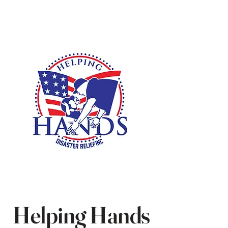
Helping Hands