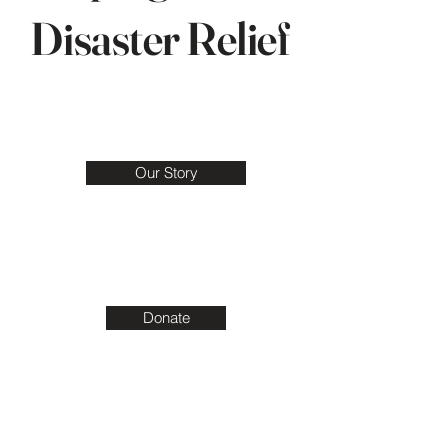
Disaster Relief
Our Story
Donate